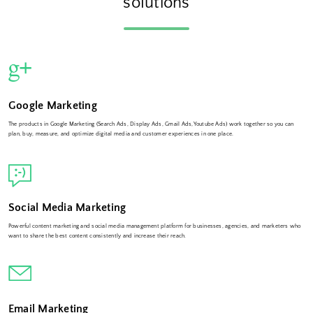
solutions
Google Marketing
The products in Google Marketing (Search Ads, Display Ads, Gmail Ads,Youtube Ads) work together so you can
plan, buy, measure, and optimize digital media and customer experiences in one place.
Social Media Marketing
Powerful content marketing and social media management platform for businesses, agencies, and marketers who
want to share the best content consistently and increase their reach.
Email Marketing