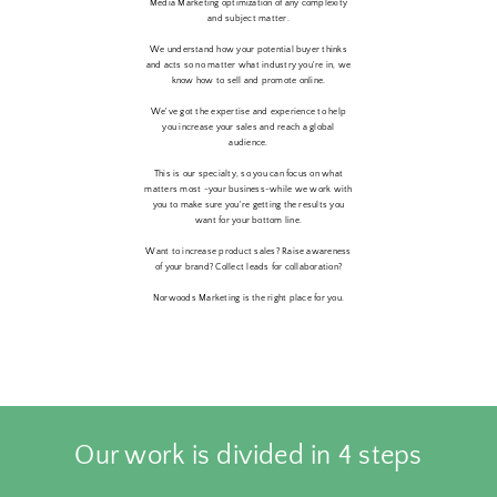
Media Marketing optimization of any complexity
and subject matter.
We understand how your potential buyer thinks
and acts so no matter what industry you're in, we
know how to sell and promote online.
We've got the expertise and experience to help
you increase your sales and reach a global
audience.
This is our specialty, so you can focus on what
matters most -your business-while we work with
you to make sure you're getting the results you
want for your bottom line.
Want to increase product sales? Raise awareness
of your brand? Collect leads for collaboration?
Norwoods Marketing is the right place for you.
Our work is divided in 4 steps