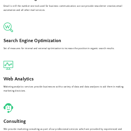
Email is still the number one tool used for business communication, we can provide newsletter creation,email
automation and all other mail services.
Search Engine Optimization
Set of measures for internal and external optimization to increase the position in organic search results.
Web Analytics
Maketing analytics services provide businesses with a variety of data and data analyses to aid them in making
marketing decisions.
Consulting
We provide marketing consulting as part of our professional services which are provided by experienced and