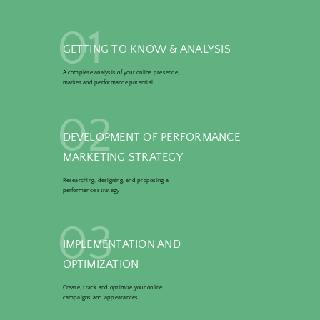
01
GETTING TO KNOW & ANALYSIS
A complete analysis of your online presence,
market and performance potential
02
DEVELOPMENT OF PERFORMANCE
MARKETING STRATEGY
Researching, designing, and proposing a
performance strategy
03
IMPLEMENTATION AND
OPTIMIZATION
Create, track and optimize your online
campaigns and appearances