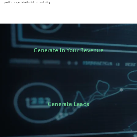
qualified experts in the field of marketing.
Generate In Your Revenue
Generate Leads