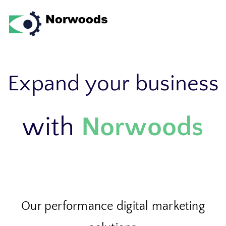
Skip to
content
Expand your business
with
Norwoods
Our performance digital marketing