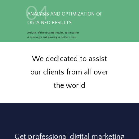
04
ANALYSIS AND OPTIMIZATION OF
OBTAINED RESULTS
Analysis of the obtained results, optimization
of campaigns and planning of further steps
We dedicated to assist
our clients from all over
the world
Get professional digital marketing