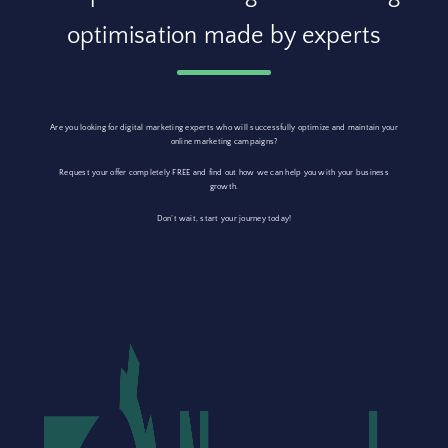
optimisation made by experts
Are you looking for digital marketing experts who will successfully optimize and maintain your
online marketing campaigns?
Request your offer completely FREE and find out how we can help you with your business
growth.
Don’t wait, start your journey today!