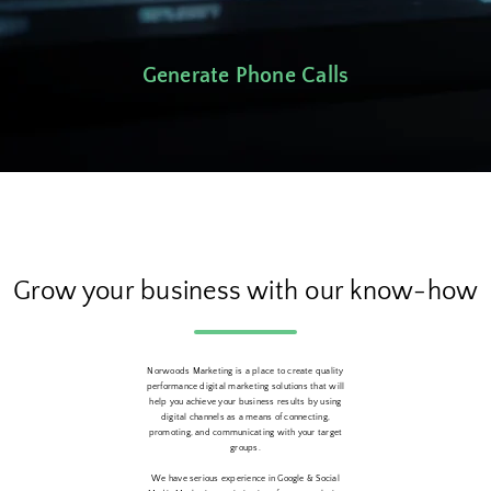
Generate Phone Calls
Grow your business with our know-how
Norwoods Marketing is a place to create quality
performance digital marketing solutions that will
help you achieve your business results by using
digital channels as a means of connecting,
promoting, and communicating with your target
groups.
We have serious experience in Google & Social